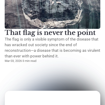
That flag is never the point
The flag is only a visible symptom of the disease that
has wracked out society since the end of
reconstruction—a disease that is becoming as virulent
than ever with power behind it.
Mar 03, 2026
·
3 min read