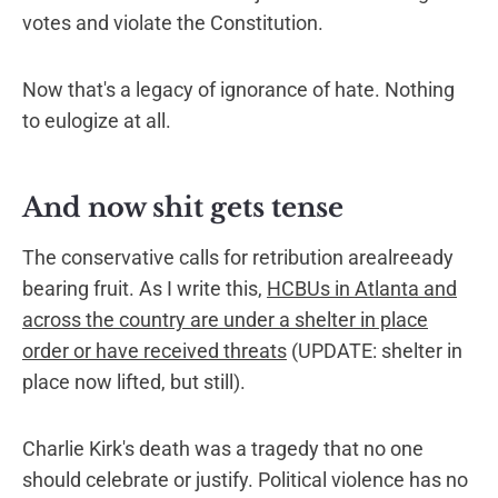
votes and violate the Constitution.
Now that's a legacy of ignorance of hate. Nothing
to eulogize at all.
And now shit gets tense
The conservative calls for retribution arealreeady
bearing fruit. As I write this,
HCBUs in Atlanta and
across the country are under a shelter in place
order or have received threats
(UPDATE: shelter in
place now lifted, but still).
Charlie Kirk's death was a tragedy that no one
should celebrate or justify. Political violence has no