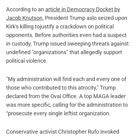
According to an
article in Democracy Docket by
Jacob Knutson
, President Trump aslo seized upon
Kirk's killing tojustify a crackdown on political
opponents. Before authorities even had a suspect
in custody, Trump issued sweeping threats against
undefined "organizations" that allegedly support
political violence.
"My administration will find each and every one of
those who contributed to this atrocity," Trump
declared from the Oval Office. A top MAGA leader
was more specific, calling for the administration to
“prosecute every single leftist organization.
Conservative activist Christopher Rufo invoked