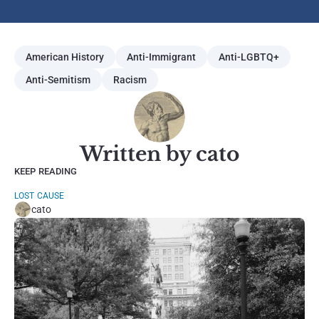
American History
Anti-Immigrant
Anti-LGBTQ+
Anti-Semitism
Racism
Written by cato
KEEP READING
LOST CAUSE
cato