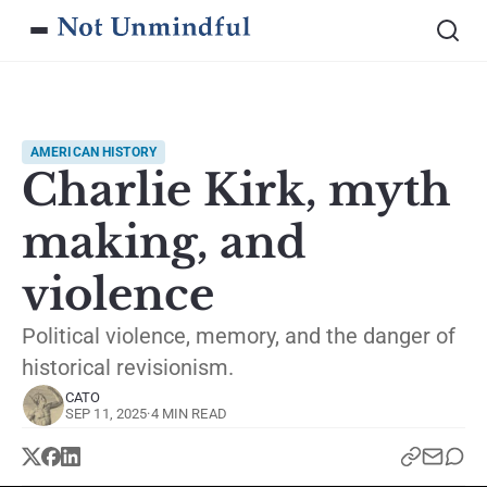
AMERICAN HISTORY
Charlie Kirk, myth
making, and
violence
Political violence, memory, and the danger of
historical revisionism.
CATO
SEP 11, 2025
·
4 MIN READ