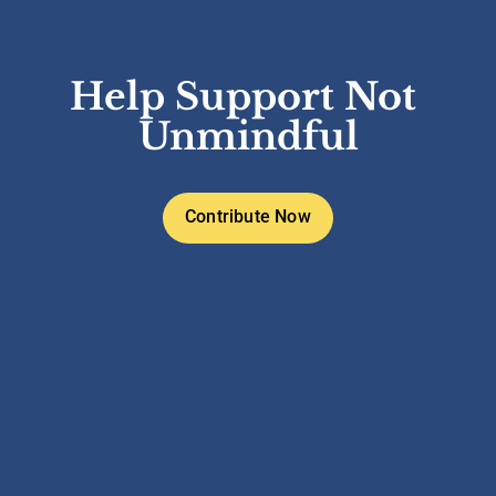
Help Support Not 
Unmindful
Contribute Now