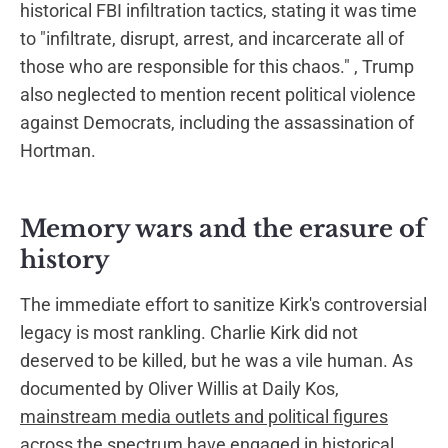
historical FBI infiltration tactics, stating it was time
to "infiltrate, disrupt, arrest, and incarcerate all of
those who are responsible for this chaos." , Trump
also neglected to mention recent political violence
against Democrats, including the assassination of
Hortman.
Memory wars and the erasure of
history
The immediate effort to sanitize Kirk's controversial
legacy is most rankling. Charlie Kirk did not
deserved to be killed, but he was a vile human. As
documented by Oliver Willis at Daily Kos,
mainstream media outlets and political figures
across the spectrum have engaged in historical