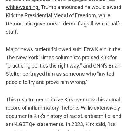
whitewashing.
Trump announced he would award
Kirk the Presidential Medal of Freedom, while
Democratic governors ordered flags flown at half-
staff.
Major news outlets followed suit. Ezra Klein in the
The New York Times columnists praised Kirk for
"
practicing politics the right way.
" and CNN's Brian
Stelter portrayed him as someone who "invited
people to try and prove him wrong."
This rush to memorialize Kirk overlooks his actual
record of inflammatory rhetoric. Willis extensively
documents Kirk's history of racist, antisemitic, and
anti-LGBTQ+ statements. In 2023, Kirk said, "It's