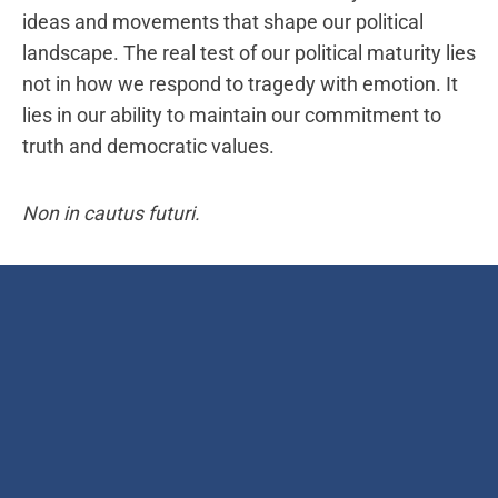
ideas and movements that shape our political
landscape. The real test of our political maturity lies
not in how we respond to tragedy with emotion. It
lies in our ability to maintain our commitment to
truth and democratic values.
Non in cautus futuri.