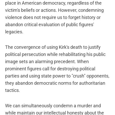
place in American democracy, regardless of the
victim's beliefs or actions. However, condemning
violence does not require us to forget history or
abandon critical evaluation of public figures'
legacies.
The convergence of using Kirk's death to justify
political persecution while rehabilitating his public
image sets an alarming precedent. When
prominent figures call for destroying political
parties and using state power to "crush" opponents,
they abandon democratic norms for authoritarian
tactics.
We can simultaneously condemn a murder and
while maintain our intellectual honesty about the