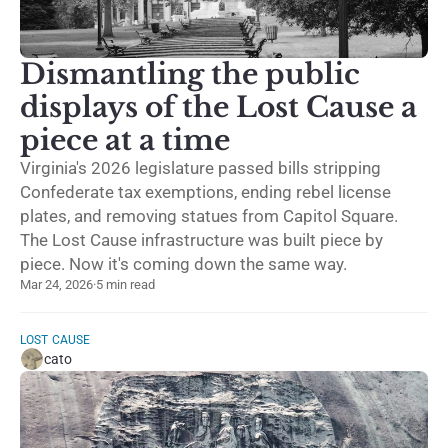
Dismantling the public
displays of the Lost Cause a
piece at a time
Virginia's 2026 legislature passed bills stripping
Confederate tax exemptions, ending rebel license
plates, and removing statues from Capitol Square.
The Lost Cause infrastructure was built piece by
piece. Now it's coming down the same way.
Mar 24, 2026
·
5 min read
LOST CAUSE
cato