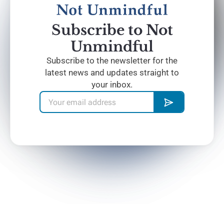
Subscribe to Not
Unmindful
Subscribe to the newsletter for the
latest news and updates straight to
your inbox.