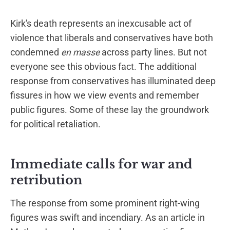
Kirk's death represents an inexcusable act of
violence that liberals and conservatives have both
condemned
en masse
across party lines. But not
everyone see this obvious fact. The additional
response from conservatives has illuminated deep
fissures in how we view events and remember
public figures. Some of these lay the groundwork
for political retaliation.
Immediate calls for war and
retribution
The response from some prominent right-wing
figures was swift and incendiary. As an article in