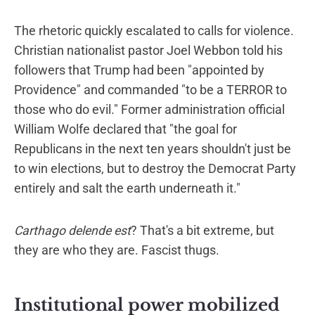
The rhetoric quickly escalated to calls for violence.
Christian nationalist pastor Joel Webbon told his
followers that Trump had been "appointed by
Providence" and commanded "to be a TERROR to
those who do evil." Former administration official
William Wolfe declared that "the goal for
Republicans in the next ten years shouldn't just be
to win elections, but to destroy the Democrat Party
entirely and salt the earth underneath it."
Carthago delende est
? That's a bit extreme, but
they are who they are. Fascist thugs.
Institutional power mobilized