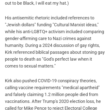
out to be Black, I will eat my hat.)
His antisemitic rhetoric included references to
"Jewish dollars" funding "Cultural Marxist ideas,"
while his anti-LGBTQ+ activism included comparing
gender-affirming care to Nazi crimes against
humanity. During a 2024 discussion of gay rights,
Kirk referenced biblical passages about stoning gay
people to death as "God's perfect law when it
comes to sexual matters."
Kirk also pushed COVID-19 conspiracy theories,
calling vaccine requirements "medical apartheid"
and falsely claiming 1.2 million people died from
vaccinations. After Trump's 2020 election loss, he
called for Mike Pence to reject Electoral College