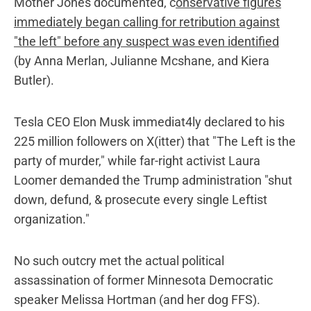
Mother Jones documented, c
onservative figures
immediately began calling for retribution against
"the left" before any suspect was even identified
(by Anna Merlan, Julianne Mcshane, and Kiera
Butler).
Tesla CEO Elon Musk immediat4ly declared to his
225 million followers on X(itter) that "The Left is the
party of murder," while far-right activist Laura
Loomer demanded the Trump administration "shut
down, defund, & prosecute every single Leftist
organization."
No such outcry met the actual political
assassination of former Minnesota Democratic
speaker Melissa Hortman (and her dog FFS).