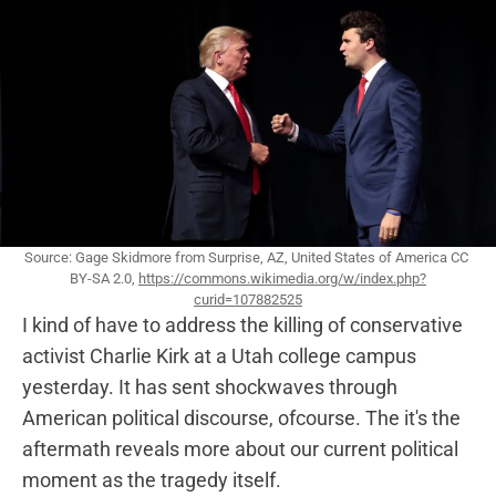
Source: Gage Skidmore from Surprise, AZ, United States of America CC 
BY-SA 2.0, 
https://commons.wikimedia.org/w/index.php?
curid=107882525
I kind of have to address the killing of conservative
activist Charlie Kirk at a Utah college campus
yesterday. It has sent shockwaves through
American political discourse, ofcourse. The it's the
aftermath reveals more about our current political
moment as the tragedy itself.