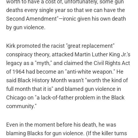
worth to have a cost of, unfortunately, some gun
deaths every single year so that we can have the
Second Amendment"—ironic given his own death
by gun violence.
Kirk promoted the racist "great replacement"
conspiracy theory, attacked Martin Luther King Jr.'s
legacy as a "myth," and claimed the Civil Rights Act
of 1964 had become an "anti-white weapon." He
said Black History Month wasn't "worth the kind of
full month that it is" and blamed gun violence in
Chicago on "a lack-of-father problem in the Black
community."
Even in the moment before his death, he was
blaming Blacks for gun violence. (If the killer turns