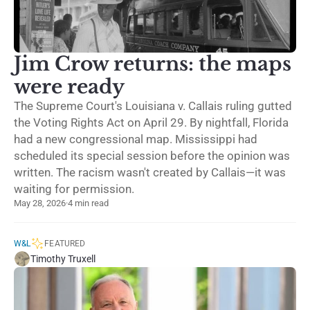
Jim Crow returns: the maps
were ready
The Supreme Court's Louisiana v. Callais ruling gutted
the Voting Rights Act on April 29. By nightfall, Florida
had a new congressional map. Mississippi had
scheduled its special session before the opinion was
written. The racism wasn't created by Callais—it was
waiting for permission.
May 28, 2026
·
4 min read
W&L
FEATURED
Timothy Truxell