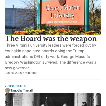
The Board was the weapon
Three Virginia university leaders were forced out by
Youngkin-appointed boards doing the Trump
administration's DEI dirty work. George Mason's
Gregory Washington survived. The difference was a
new governor.
Jun 25, 2026
·
7 min read
VOTING RIGHTS
Timothy Truxell