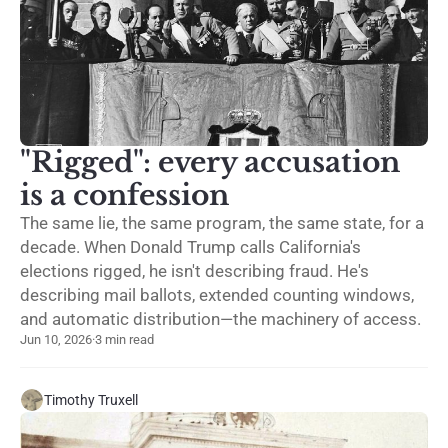
"Rigged": every accusation
is a confession
The same lie, the same program, the same state, for a
decade. When Donald Trump calls California's
elections rigged, he isn't describing fraud. He's
describing mail ballots, extended counting windows,
and automatic distribution—the machinery of access.
Jun 10, 2026
·
3 min read
Timothy Truxell