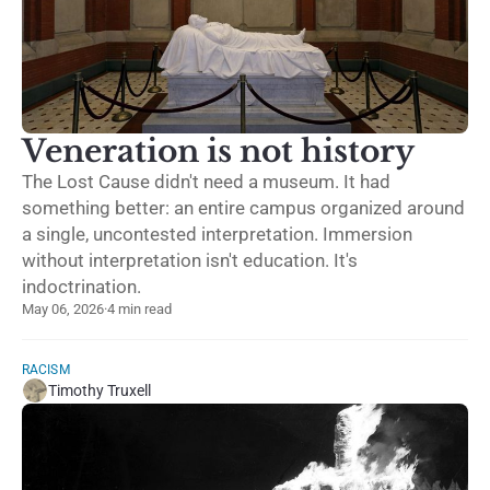
Veneration is not history
The Lost Cause didn't need a museum. It had
something better: an entire campus organized around
a single, uncontested interpretation. Immersion
without interpretation isn't education. It's
indoctrination.
May 06, 2026
·
4 min read
RACISM
Timothy Truxell