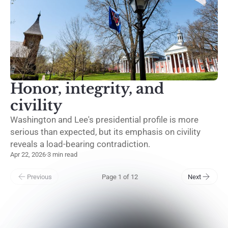
Honor, integrity, and
civility
Washington and Lee's presidential profile is more
serious than expected, but its emphasis on civility
reveals a load-bearing contradiction.
Apr 22, 2026
·
3 min read
Previous
Page 1 of 12
Next