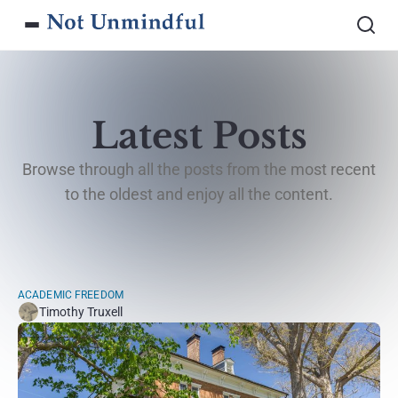
Latest Posts
Browse through all the posts from the most recent
to the oldest and enjoy all the content.
ACADEMIC FREEDOM
Timothy Truxell