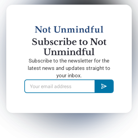
Subscribe to Not
Unmindful
Subscribe to the newsletter for the
latest news and updates straight to
your inbox.