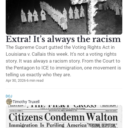
Extra! It’s always the racism
The Supreme Court gutted the Voting Rights Act in
Louisiana v. Callais this week. It's not a voting rights
story. It was always a racism story. From the Court to
the Pentagon to ICE to immigration, one movement is
telling us exactly who they are.
Apr 30, 2026
·
6 min read
DOJ
Timothy Truxell