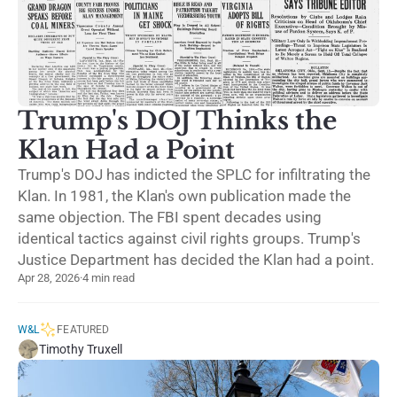
Trump's DOJ Thinks the
Klan Had a Point
Trump's DOJ has indicted the SPLC for infiltrating the
Klan. In 1981, the Klan's own publication made the
same objection. The FBI spent decades using
identical tactics against civil rights groups. Trump's
Justice Department has decided the Klan had a point.
Apr 28, 2026
·
4 min read
W&L
FEATURED
Timothy Truxell