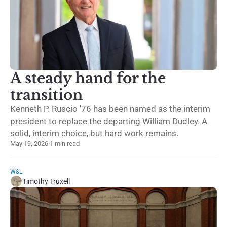
A steady hand for the
transition
Kenneth P. Ruscio '76 has been named as the interim
president to replace the departing William Dudley. A
solid, interim choice, but hard work remains.
May 19, 2026
·
1 min read
W&L
Timothy Truxell