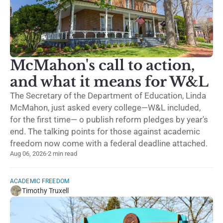
McMahon's call to action,
and what it means for W&L
The Secretary of the Department of Education, Linda
McMahon, just asked every college—W&L included,
for the first time— o publish reform pledges by year's
end. The talking points for those against academic
freedom now come with a federal deadline attached.
Aug 06, 2026
·
2 min read
ACADEMIC FREEDOM
Timothy Truxell