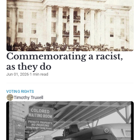
Commemorating a racist,
as they do
Jun 01, 2026
·
1 min read
VOTING RIGHTS
Timothy Truxell