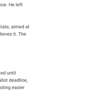
ce. He left
tate, aimed at
ieves it. The
ed until
llot deadline,
oting easier