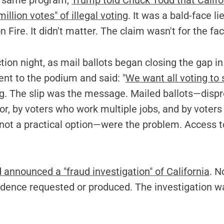
is same program,
Trump told Chuck Todd that Califo
illion votes" of illegal voting
. It was a bald-face lie
n Fire. It didn't matter. The claim wasn't for the fa
ction night, as mail ballots began closing the gap in
nt to the podium and said: "
We want all voting to 
ng. The slip was the message. Mailed ballots—dispr
lor, by voters who work multiple jobs, and by voter
 not a practical option—were the problem. Access to
 announced a "fraud investigation" of California
. N
vidence requested or produced. The investigation w