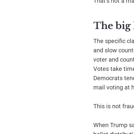
That's not a m
The big 
The specific cl
and slow counts
voter and count
Votes take time
Democrats tend
mail voting at 
This is not fra
When Trump say