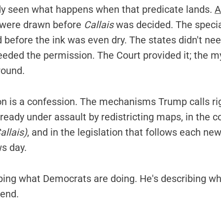
y seen what happens when that predicate lands.
A
 were drawn before
Callais
was decided. The specia
before the ink was even dry. The states didn't nee
eeded the permission. The Court provided it; the m
round.
on is a confession. The mechanisms Trump calls ri
ady under assault by redistricting maps, in the co
allais)
, and in the legislation that follows each new
ws day.
ibing what Democrats are doing. He's describing wh
tend.