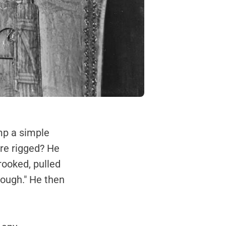
mp a simple
ere rigged? He
rooked, pulled
enough." He then