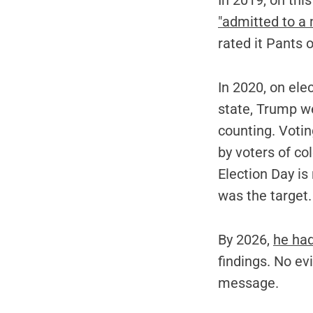
In 2019, on th
"admitted to a m
rated it Pants o
In 2020, on ele
state, Trump we
counting. Voti
by voters of co
Election Day is
was the target.
By 2026,
he had
findings. No e
message.