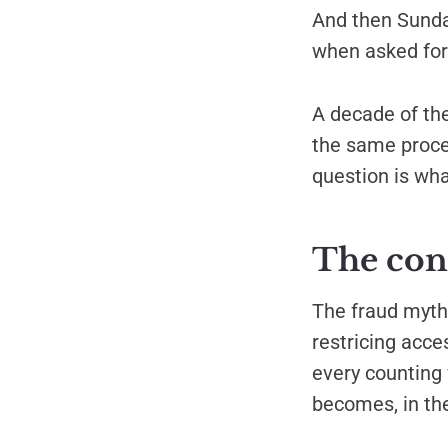
And then Sunda
when asked fo
A decade of th
the same proces
question is what
The con
The fraud mytho
restricing acce
every counting 
becomes, in th