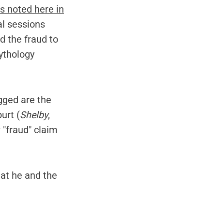
s noted here in
l sessions
d the fraud to
ythology
gged are the
urt (
Shelby
,
 "fraud" claim
at he and the