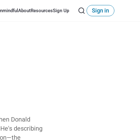
Sign in
nmindful
About
Resources
Sign Up
When Donald
. He's describing
tion—the