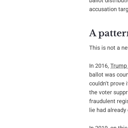
ballot distribu
accusation tar
A patter
This is not a n
In 2016,
Trump l
ballot was coun
couldn't prove 
the voter suppr
fraudulent regi
lie had already