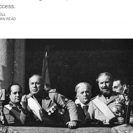
ccess.
ELL
MIN READ