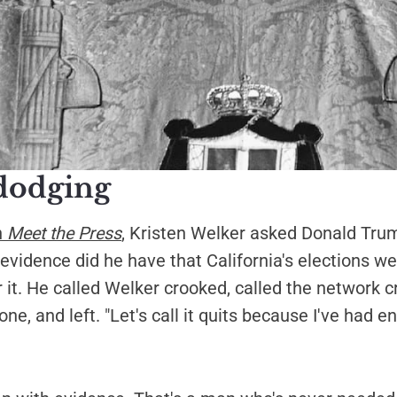
dodging
n
Meet the Press
, Kristen Welker asked Donald Tru
evidence did he have that California's elections w
 it. He called Welker crooked, called the network c
ne, and left. "Let's call it quits because I've had 