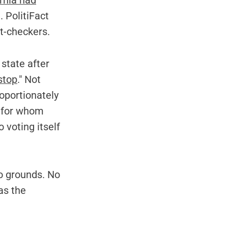
rnia had
. PolitiFact
ct-checkers.
 state after
stop
." Not
oportionately
s for whom
 voting itself
o grounds. No
as the