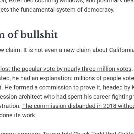
tion, extended counting windows, and postmark dea
gets the fundamental system of democracy.
n of bullshit
ew claim. It is not even a new claim about California
ost the popular vote by nearly three million votes
.
ted, he had an explanation: millions of people voted
it. He formed a commission to prove it, headed by 
ession architect who had spent his career fightin
stration.
The commission disbanded in 2018 withou
 done its work.