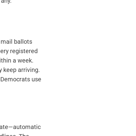
 any.
 mail ballots
very registered
ithin a week.
 keep arriving.
e Democrats use
cpate—automatic