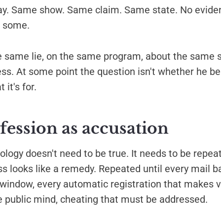
y. Same show. Same claim. Same state. No eviden
r some.
e same lie, on the same program, about the same s
s. At some point the question isn't whether he bel
 it's for.
fession as accusation
logy doesn't need to be true. It needs to be repeat
ss looks like a remedy. Repeated until every mail ba
window, every automatic registration that makes v
e public mind, cheating that must be addressed.