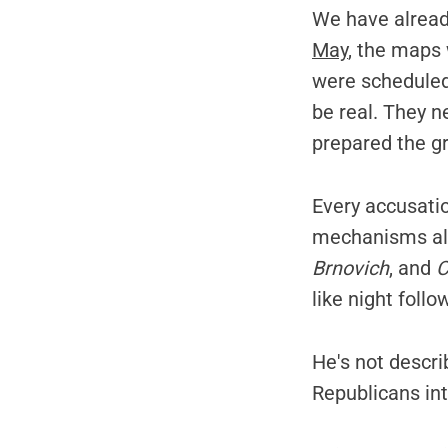
We have alread
May
, the maps
were scheduled 
be real. They n
prepared the g
Every accusati
mechanisms alre
Brnovich
, and
C
like night follo
He's not descr
Republicans in