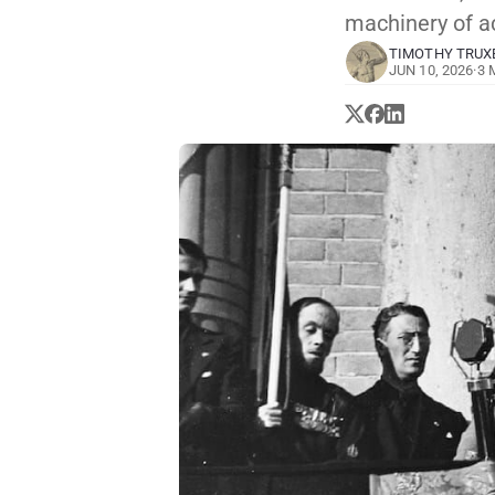
machinery of a
TIMOTHY TRUX
JUN 10, 2026
·
3 