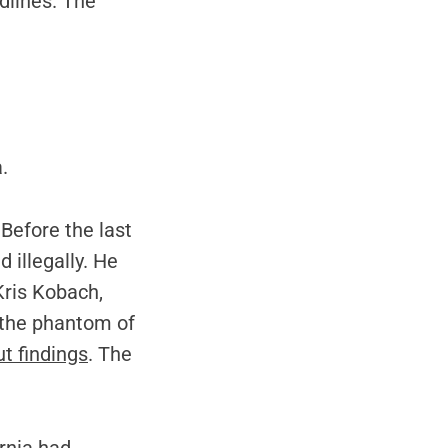
dlines. The
.
 Before the last
 illegally. He
Kris Kobach,
g the phantom of
t findings
. The