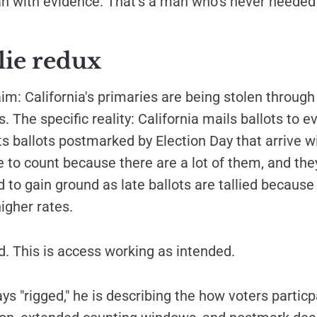
an with evidence. That's a man who's never needed
lie redux
aim: California's primaries are being stolen through
. The specific reality: California mails ballots to e
s ballots postmarked by Election Day that arrive w
 to count because there are a lot of them, and they
 to gain ground as late ballots are tallied becaus
higher rates.
ud. This is access working as intended.
s "rigged," he is describing the how voters parti