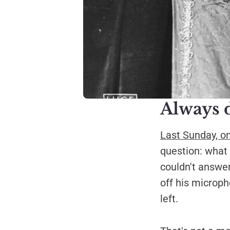
Always 
Last Sunday, o
question: what 
couldn't answer
off his micropho
left.