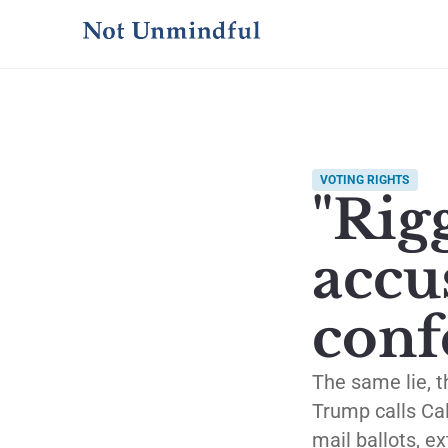
VOTING RIGHTS
"Rig
accus
conf
The same lie, 
Trump calls Cali
mail ballots, 