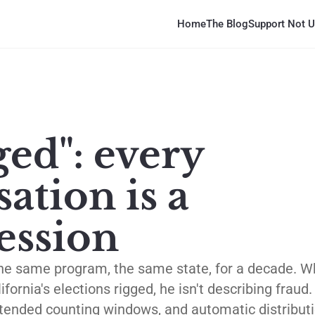
Home
The Blog
Support Not U
ged": every
ation is a
ession
the same program, the same state, for a decade. 
fornia's elections rigged, he isn't describing fraud
extended counting windows, and automatic distribu