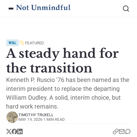
FEATURED
W&L
A steady hand for
the transition
Kenneth P. Ruscio '76 has been named as the
interim president to replace the departing
William Dudley. A solid, interim choice, but
hard work remains.
TIMOTHY TRUXELL
MAY 19, 2026
·
1 MIN READ