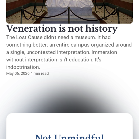
Veneration is not history
The Lost Cause didn't need a museum. It had
something better: an entire campus organized around
a single, uncontested interpretation. Immersion
without interpretation isn't education. It's
indoctrination.
May 06, 2026
·
4 min read