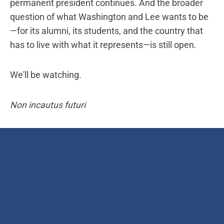
permanent president continues. And the broader
question of what Washington and Lee wants to be
—for its alumni, its students, and the country that
has to live with what it represents—is still open.
We'll be watching.
Non incautus futuri