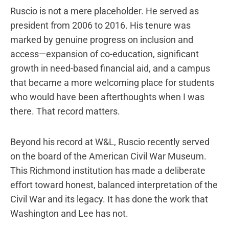
Ruscio is not a mere placeholder. He served as
president from 2006 to 2016. His tenure was
marked by genuine progress on inclusion and
access—expansion of co-education, significant
growth in need-based financial aid, and a campus
that became a more welcoming place for students
who would have been afterthoughts when I was
there. That record matters.
Beyond his record at W&L, Ruscio recently served
on the board of the American Civil War Museum.
This Richmond institution has made a deliberate
effort toward honest, balanced interpretation of the
Civil War and its legacy. It has done the work that
Washington and Lee has not.