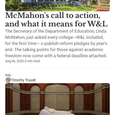
McMahon's call to action,
and what it means for W&L
The Secretary of the Department of Education, Linda
McMahon, just asked every college—W&L included,
for the first time— o publish reform pledges by year's
end. The talking points for those against academic
freedom now come with a federal deadline attached.
Aug 06, 2026
·
2 min read
W&L
Timothy Truxell