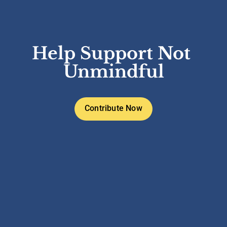
Help Support Not 
Unmindful
Contribute Now