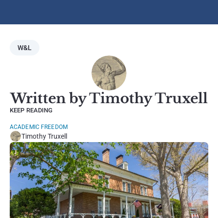
W&L
Written by Timothy Truxell
KEEP READING
ACADEMIC FREEDOM
Timothy Truxell