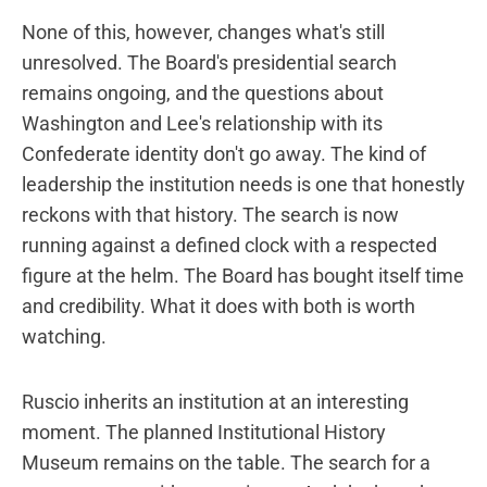
None of this, however, changes what's still
unresolved. The Board's presidential search
remains ongoing, and the questions about
Washington and Lee's relationship with its
Confederate identity don't go away. The kind of
leadership the institution needs is one that honestly
reckons with that history. The search is now
running against a defined clock with a respected
figure at the helm. The Board has bought itself time
and credibility. What it does with both is worth
watching.
Ruscio inherits an institution at an interesting
moment. The planned Institutional History
Museum remains on the table. The search for a