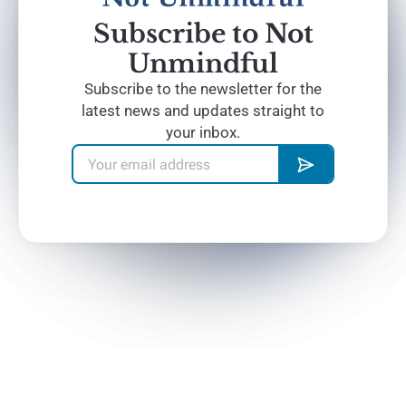
Subscribe to Not
Unmindful
Subscribe to the newsletter for the
latest news and updates straight to
your inbox.
Home
The Blog