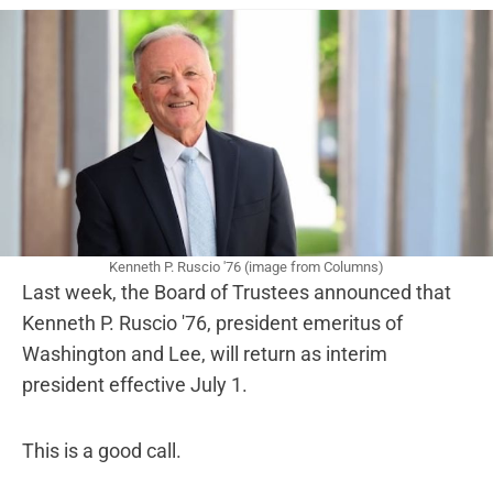
Kenneth P. Ruscio '76 (image from Columns)
Last week, the Board of Trustees announced that
Kenneth P. Ruscio '76, president emeritus of
Washington and Lee, will return as interim
president effective July 1.
This is a good call.