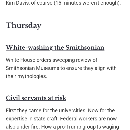
Kim Davis, of course (15 minutes weren't enough).
Thursday
White-washing the Smithsonian
White House orders sweeping review of
Smithsonian Museums to ensure they align with
their mythologies.
Civil servants at risk
First they came for the universities. Now for the
expertise in state craft. Federal workers are now
also under fire. How a pro-Trump group Is waging