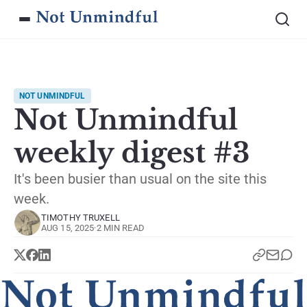
NOT UNMINDFUL
Not Unmindful
weekly digest #3
It's been busier than usual on the site this
week.
TIMOTHY TRUXELL
AUG 15, 2025
·
2 MIN READ