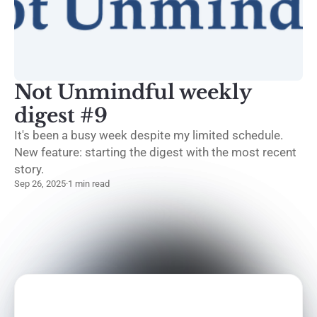
Not Unmindful weekly
digest #9
It's been a busy week despite my limited schedule.
New feature: starting the digest with the most recent
story.
Sep 26, 2025
·
1 min read