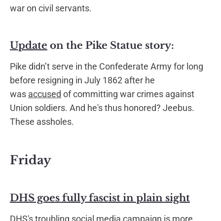
war on civil servants.
Update
on the Pike Statue story:
Pike didn’t serve in the Confederate Army for long
before resigning in July 1862 after he
was
accused
of committing war crimes against
Union soldiers. And he's thus honored? Jeebus.
These assholes.
Friday
DHS goes fully fascist in plain sight
DHS's troubling social media campaign is more