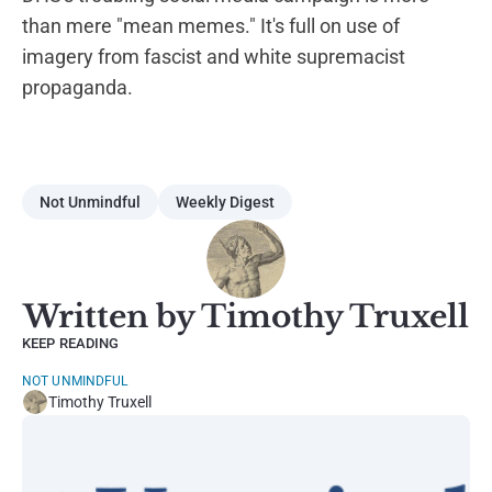
than mere "mean memes." It's full on use of
imagery from fascist and white supremacist
propaganda.
Not Unmindful
Weekly Digest
Written by Timothy Truxell
KEEP READING
NOT UNMINDFUL
Timothy Truxell