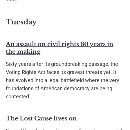
Tuesday
An assault on civil rights 60 years in
the making
Sixty years after its groundbreaking passage, the
Voting Rights Act faces its gravest threats yet. It
has evolved into a legal battlefield where the very
foundations of American democracy are being
contested.
The Lost Cause lives on