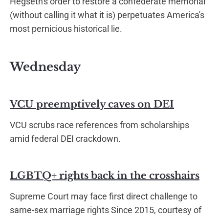
Hegseth's order to restore a confederate memorial
(without calling it what it is) perpetuates America's
most pernicious historical lie.
Wednesday
VCU preemptively caves on DEI
VCU scrubs race references from scholarships
amid federal DEI crackdown.
LGBTQ+ rights back in the crosshairs
Supreme Court may face first direct challenge to
same-sex marriage rights Since 2015, courtesy of