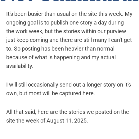
It's been busier than usual on the site this week. My
ongoing goal is to publish one story a day during
the work week, but the stories within our purview
just keep coming and there are still many I can't get
to. So posting has been heavier than normal
because of what is happening and my actual
availability.
I will still occasionally send out a longer story on it's
own, but most will be captured here.
All that said, here are the stories we posted on the
site the week of August 11, 2025.