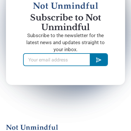
Subscribe to Not
Unmindful
Subscribe to the newsletter for the
latest news and updates straight to
your inbox.