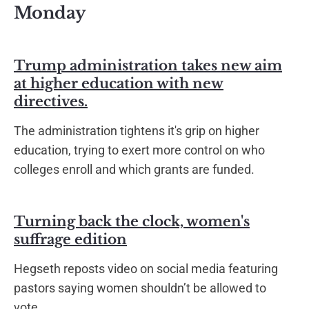
Monday
Trump administration takes new aim
at higher education with new
directives.
The administration tightens it's grip on higher
education, trying to exert more control on who
colleges enroll and which grants are funded.
Turning back the clock, women's
suffrage edition
Hegseth reposts video on social media featuring
pastors saying women shouldn’t be allowed to
vote.