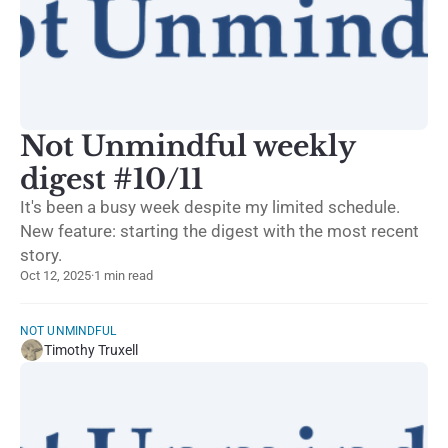
Not Unmindful weekly
digest #10/11
It's been a busy week despite my limited schedule.
New feature: starting the digest with the most recent
story.
Oct 12, 2025
·
1 min read
NOT UNMINDFUL
Timothy Truxell