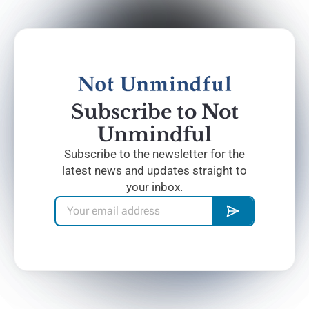
Subscribe to Not
Unmindful
Subscribe to the newsletter for the
latest news and updates straight to
your inbox.