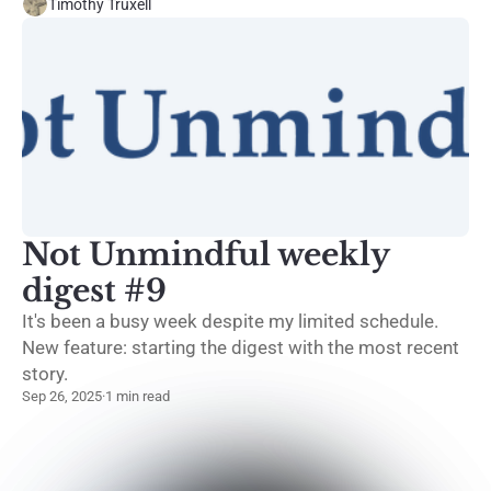
Timothy Truxell
Not Unmindful weekly
digest #9
It's been a busy week despite my limited schedule.
New feature: starting the digest with the most recent
story.
Sep 26, 2025
·
1 min read