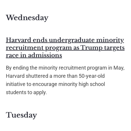
Wednesday
Harvard ends undergraduate minority
recruitment program as Trump targets
race in admissions
By ending the minority recruitment program in May,
Harvard shuttered a more than 50-year-old
initiative to encourage minority high school
students to apply.
Tuesday