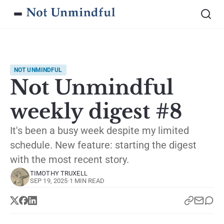
NOT UNMINDFUL
Not Unmindful
weekly digest #8
It's been a busy week despite my limited
schedule. New feature: starting the digest
with the most recent story.
TIMOTHY TRUXELL
SEP 19, 2025
·
1 MIN READ