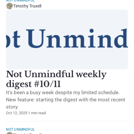
NOT UNMINDFUL
Timothy Truxell
Not Unmindful weekly
digest #10/11
It's been a busy week despite my limited schedule.
New feature: starting the digest with the most recent
story.
Oct 12, 2025
·
1 min read
NOT UNMINDFUL