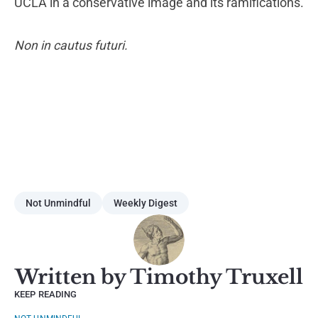
UCLA in a conservative image and its ramifications.
Non in cautus futuri.
Not Unmindful
Weekly Digest
Written by Timothy Truxell
KEEP READING