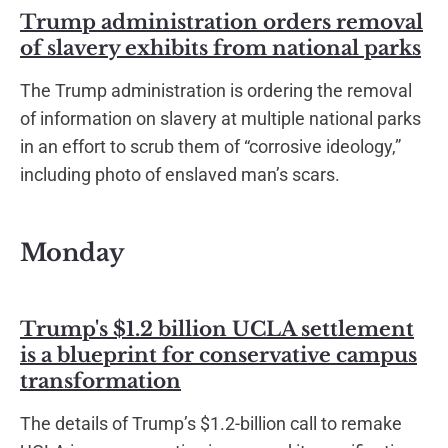
Trump administration orders removal
of slavery exhibits from national parks
The Trump administration is ordering the removal
of information on slavery at multiple national parks
in an effort to scrub them of “corrosive ideology,”
including photo of enslaved man’s scars.
Monday
Trump's $1.2 billion UCLA settlement
is a blueprint for conservative campus
transformation
The details of Trump’s $1.2-billion call to remake