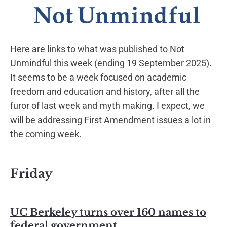
Here are links to what was published to Not
Unmindful this week (ending 19 September 2025).
It seems to be a week focused on academic
freedom and education and history, after all the
furor of last week and myth making. I expect, we
will be addressing First Amendment issues a lot in
the coming week.
Friday
UC Berkeley turns over 160 names to
federal government