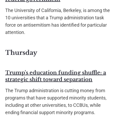
The University of California, Berkeley, is among the
10 universities that a Trump administration task
force on antisemitism has identified for particular
attention.
Thursday
Trump's education funding shuffle: a
strategic shift toward separation
The Trump administration is cutting money from
programs that have supported minority students,
including at other universities, to CCBUs, while
ending financial support minority programs.