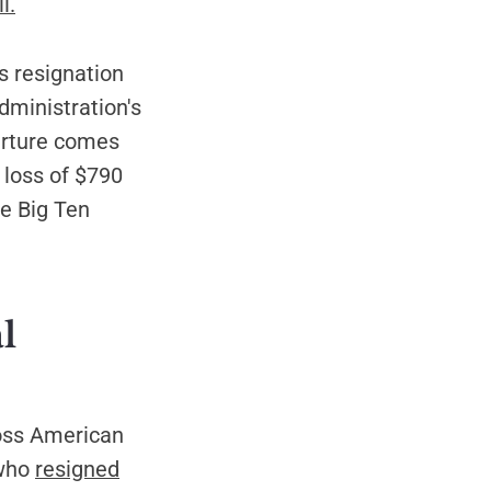
l.
s resignation
dministration's
arture comes
 loss of $790
he Big Ten
l
ross American
 who
resigned