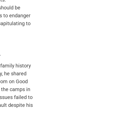
"should be
s to endanger
apitulating to
n
family history
y, he shared
ogrom on Good
n the camps in
ssues failed to
lt despite his