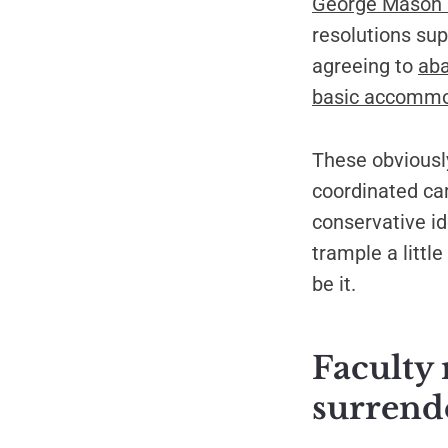
George Mason U
resolutions sup
agreeing to
aba
basic accommo
These obviously
coordinated ca
conservative id
trample a littl
be it.
Faculty 
surrend