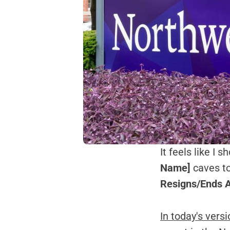
It feels like I 
Name]
caves to
Resigns/Ends A
In today's vers