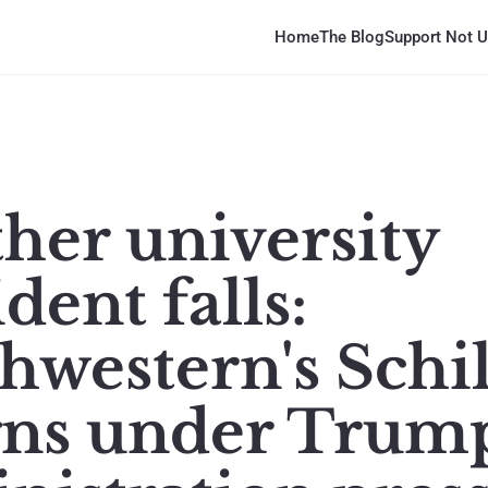
Home
The Blog
Support Not U
her university
dent falls:
hwestern's Schil
gns under Trum