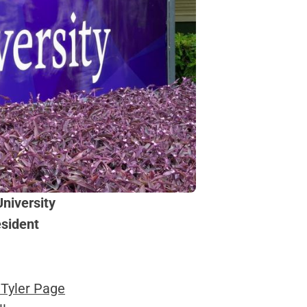
niversity
esident
 Tyler Page