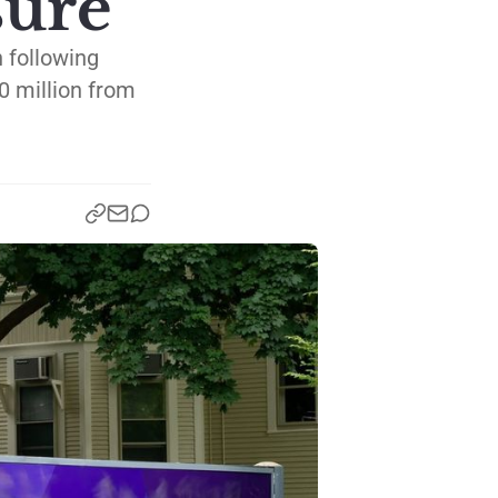
sure
n following
0 million from