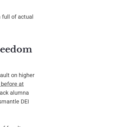
full of actual
freedom
ault on higher
 before at
lack alumna
ismantle DEI