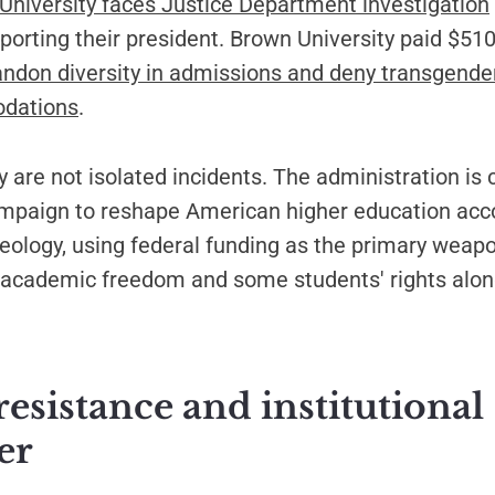
niversity faces Justice Department investigation
porting their president. Brown University paid $510 
ndon diversity in admissions and deny transgende
dations
.
 are not isolated incidents. The administration is
mpaign to reshape American higher education acco
eology, using federal funding as the primary weapo
e academic freedom and some students' rights alon
resistance and institutional
er