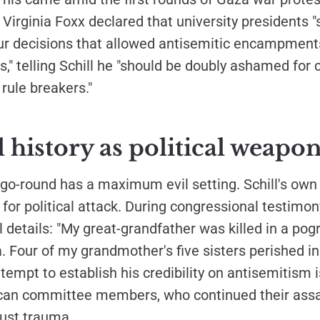
Virginia Foxx declared that university presidents 
r decisions that allowed antisemitic encampment
," telling Schill he "should be doubly ashamed for c
 rule breakers."
 history as political weapo
go-round has a maximum evil setting. Schill's own 
or political attack. During congressional testimon
 details: "My great-grandfather was killed in a p
a. Four of my grandmother's five sisters perished i
ttempt to establish his credibility on antisemitism i
ican committee members, who continued their assau
aust trauma.