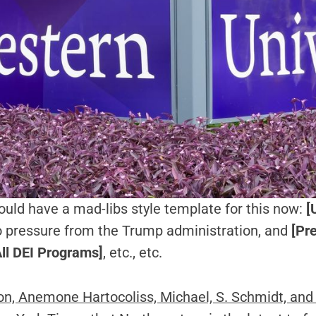
should have a mad-libs style template for this now:
[U
 pressure from the Trump administration, and
[Pr
ll DEI Programs]
, etc., etc.
ion, Anemone Hartocoliss, Michael, S. Schmidt, and