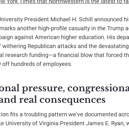
ew York Times that Northwestern is the latest to fal
iversity President Michael H. Schill announced hi
marks another high-profile casualty in the Trump a
paign against American higher education. His dep
 withering Republican attacks and the devastating
ral research funding—a financial blow that forced t
ay off hundreds of employees.
ional pressure, congressiona
 and real consequences
ation fits a troubling pattern we've documented ac
ike University of Virginia President James E. Ryan,