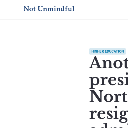
HIGHER EDUCATION
Anot
presi
Nort
resi