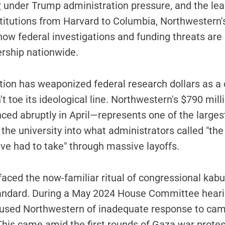
r
under Trump administration pressure, and the lea
titutions from Harvard to Columbia, Northwestern's
ow federal investigations and funding threats are
ership nationwide.
tion has weaponized federal research dollars as a 
't toe its ideological line. Northwestern's $790 mill
ed abruptly in April—represents one of the larges
g the university into what administrators called "th
e had to take" through massive layoffs.
 faced the now-familiar ritual of congressional kabu
ndard. During a May 2024 House Committee heari
used Northwestern of inadequate response to ca
his came amid the first rounds of Gaza war protes