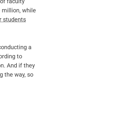
of faculty
million, while
r students
 conducting a
rding to
n. And if they
g the way, so