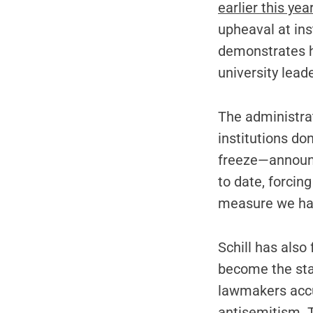
earlier this yea
upheaval at ins
demonstrates h
university lead
The administra
institutions don
freeze—announc
to date, forcin
measure we hav
Schill has also
become the sta
lawmakers acc
antisemitism. T