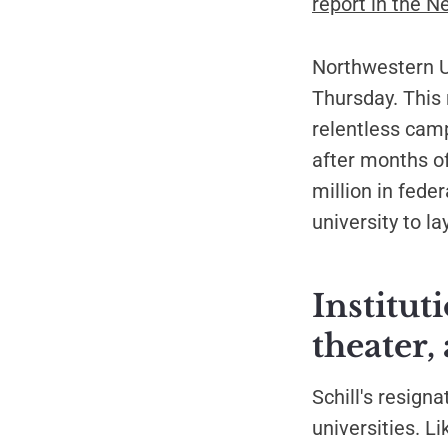
report in the N
Northwestern Un
Thursday. This 
relentless cam
after months of
million in fede
university to l
Institut
theater,
Schill's resign
universities. L