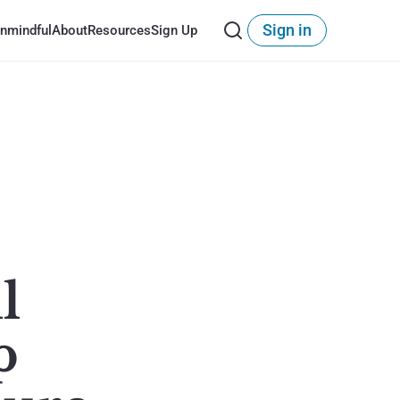
Sign in
nmindful
About
Resources
Sign Up
l
p