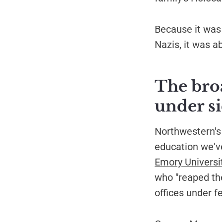
Because it was 
Nazis, it was a
The bro
under s
Northwestern's 
education we've
Emory Universi
who "reaped th
offices under f