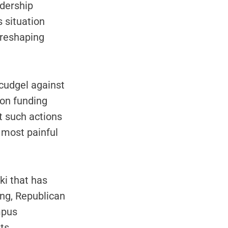
dership
 situation
 reshaping
cudgel against
ion funding
t such actions
e most painful
ki that has
ng, Republican
mpus
ts.