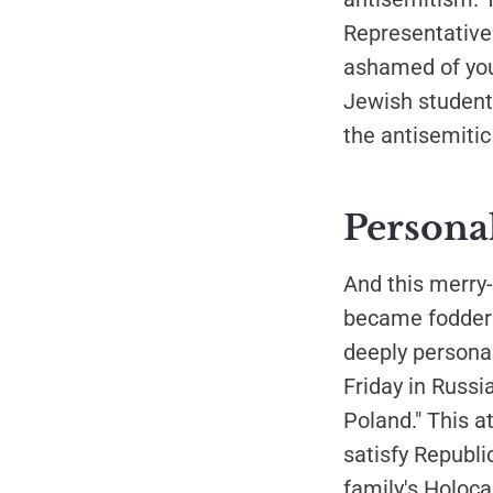
Representative 
ashamed of you
Jewish students
the antisemitic
Personal
And this merry-
became fodder f
deeply personal
Friday in Russi
Poland." This a
satisfy Republ
family's Holoc