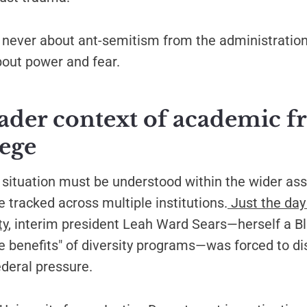
never about ant-semitism from the administration 
bout power and fear.
ader context of academic 
iege
situation must be understood within the wider ass
 tracked across multiple institutions.
Just the day
ty
, interim president Leah Ward Sears—herself a B
e benefits" of diversity programs—was forced to d
ederal pressure.