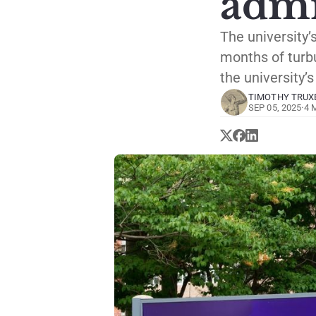
admi
The university’
months of turbu
the university’
TIMOTHY TRUX
SEP 05, 2025
·
4 