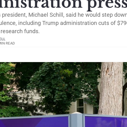
nistration pres
s president, Michael Schill, said he would step dow
lence, including Trump administration cuts of $79
s research funds.
ELL
MIN READ