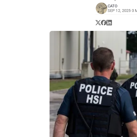
CATO
SEP 12, 2025
·
3 