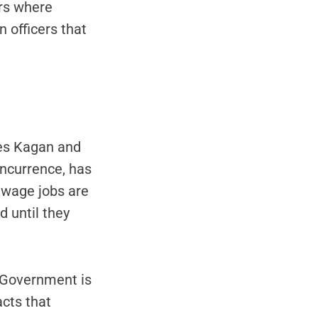
rs where
 officers that
ces Kagan and
ncurrence, has
w wage jobs are
d until they
e Government is
acts that