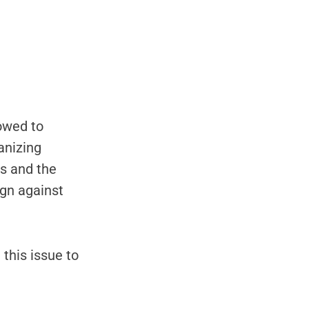
vowed to
anizing
s and the
ign against
this issue to