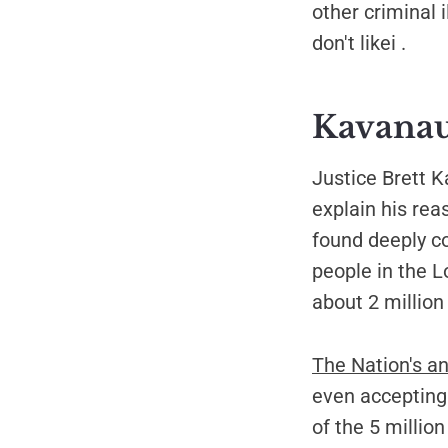
other criminal i
don't likei .
Kavanau
Justice Brett 
explain his rea
found deeply c
people in the L
about 2 million 
The Nation's ana
even accepting 
of the 5 million