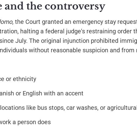
e and the controversy
domo
, the Court granted an emergency stay reques
ation, halting a federal judge's restraining order 
since July. The original injunction prohibited immi
ndividuals without reasonable suspicion and from r
e or ethnicity
nish or English with an accent
ocations like bus stops, car washes, or agricultural
work a person does