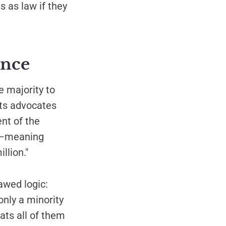
s as law if they
ence
 majority to
hts advocates
nt of the
es—meaning
llion."
awed logic:
only a minority
eats all of them