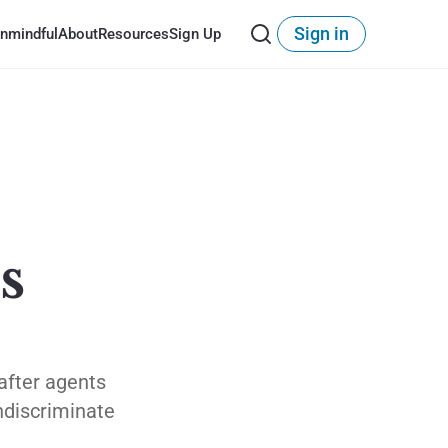
Sign in
nmindful
About
Resources
Sign Up
s
after agents
indiscriminate