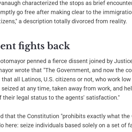
vanaugh characterized the stops as brief encounte
mptly go free after making clear to the immigration
tizens," a description totally divorced from reality.
ent fights back
Sotomayor penned a fierce dissent joined by Justi
ayor wrote that "The Government, and now the co
d that all Latinos, U.S. citizens or not, who work lo
 seized at any time, taken away from work, and hel
 their legal status to the agents' satisfaction."
 that the Constitution "prohibits exactly what th
o here: seize individuals based solely on a set of f