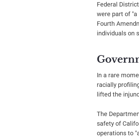
Federal Distri
were part of "a
Fourth Amendme
individuals on 
Governme
In a rare mome
racially profil
lifted the injun
The Department 
safety of Calif
operations to 