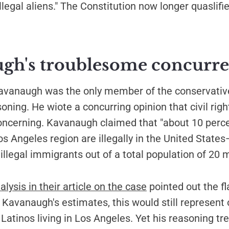
llegal aliens." The Constitution now longer quaslifie
gh's troublesome concurr
Kavanaugh was the only member of the conservative
soning. He wiote a concurring opinion that civil rig
oncerning. Kavanaugh claimed that "about 10 perce
os Angeles region are illegally in the United Stat
illegal immigrants out of a total population of 20 mi
lysis in their article on the case
pointed out the fl
Kavanaugh's estimates, this would still represent 
 Latinos living in Los Angeles. Yet his reasoning tr