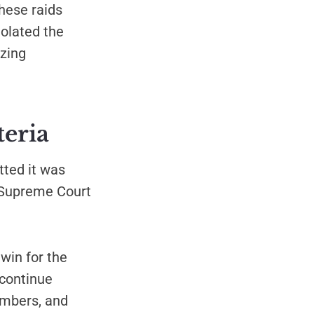
hese raids
iolated the
zing
teria
tted it was
e Supreme Court
win for the
 continue
embers, and