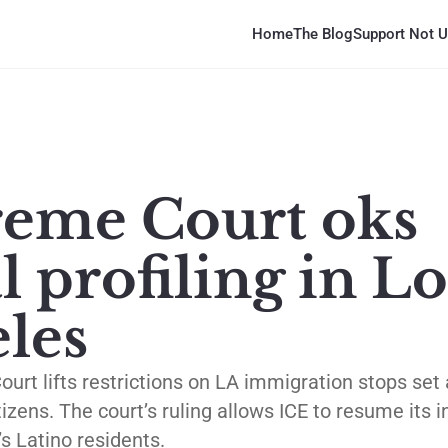
Home
The Blog
Support Not U
eme Court oks
l profiling in Lo
les
rt lifts restrictions on LA immigration stops set 
izens. The court’s ruling allows ICE to resume its 
s Latino residents.