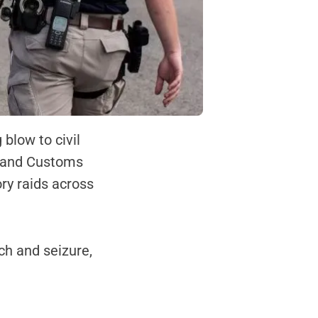
blow to civil
on and Customs
ory raids across
ch and seizure,