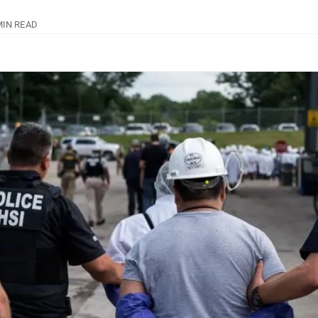
MIN READ