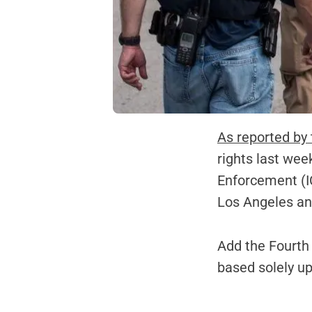
As reported by
rights last wee
Enforcement (IC
Los Angeles an
Add the Fourth
based solely u