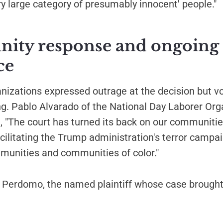
ry large category of presumably innocent' people."
ty response and ongoing
ce
ganizations expressed outrage at the decision but 
ng. Pablo Alvarado of the National Day Laborer Org
, "The court has turned its back on our communitie
acilitating the Trump administration's terror campa
unities and communities of color."
Perdomo, the named plaintiff whose case brought 