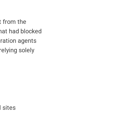
t from the
that had blocked
gration agents
elying solely
 sites