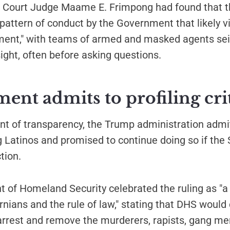
ct Court Judge Maame E. Frimpong had found that t
 pattern of conduct by the Government that likely v
nt," with teams of armed and masked agents sei
sight, often before asking questions.
nt admits to profiling cri
nt of transparency, the Trump administration admi
ing Latinos and promised to continue doing so if th
ction.
of Homeland Security celebrated the ruling as "a 
ornians and the rule of law," stating that DHS would
"arrest and remove the murderers, rapists, gang m