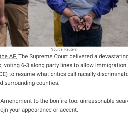
Source: Reuters
 the AP
, The Supreme Court delivered a devastating 
k, voting 6-3 along party lines to allow Immigrati
E) to resume what critics call racially discriminat
d surrounding counties.
 Amendment to the bonfire too: unreasonable sear
pojn your appearance or accent.