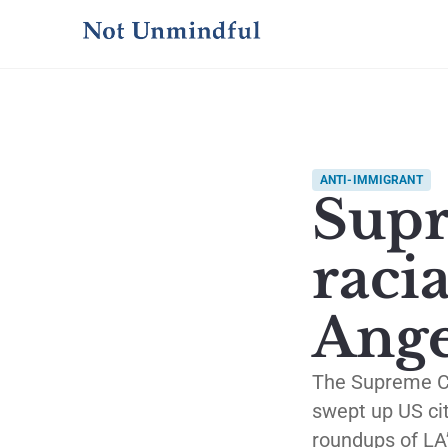
ANTI-IMMIGRANT
Supr
racia
Ange
The Supreme Cou
swept up US cit
roundups of LA’