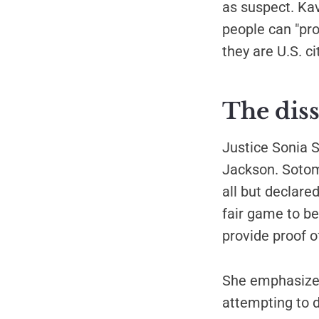
as suspect. Ka
people can "pro
they are U.S. ci
The diss
Justice Sonia 
Jackson. Sotom
all but declare
fair game to be
provide proof of
She emphasized
attempting to d