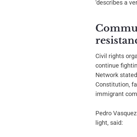
'describes a ve
Communi
resistan
Civil rights or
continue fighti
Network stated
Constitution, f
immigrant comm
Pedro Vasquez 
light, said: