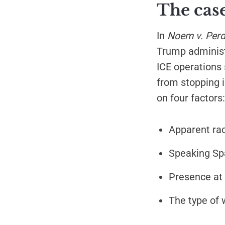
The cas
In
Noem v. Per
Trump administr
ICE operations 
from stopping i
on four factors:
Apparent rac
Speaking Spa
Presence at l
The type of 