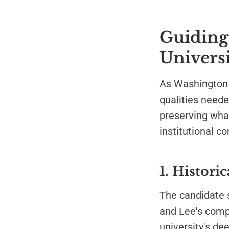
Guiding
Universi
As Washington a
qualities neede
preserving what
institutional c
1. Histori
The candidate 
and Lee's comp
university's de