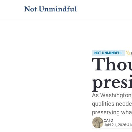
NOT UNMINDFUL
Thou
pres
As Washington a
qualities neede
preserving what
CATO
JAN 21, 2026
·
4 