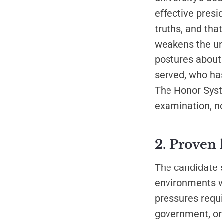
effective presi
truths, and th
weakens the un
postures about
served, who has
The Honor Syste
examination, no
2. Proven 
The candidate 
environments w
pressures requ
government, or