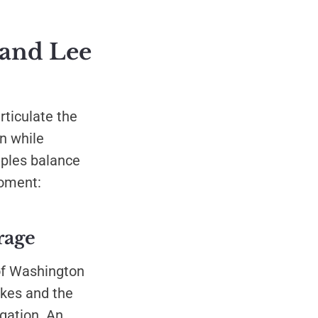
 and Lee
rticulate the
on while
iples balance
moment:
rage
of Washington
akes and the
gation. An