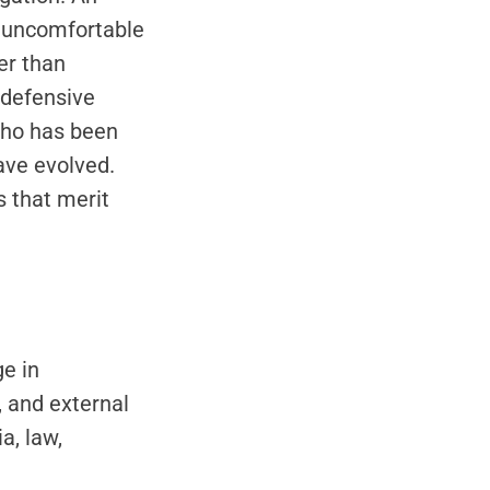
s uncomfortable
er than
 defensive
who has been
ave evolved.
s that merit
s
e in
 and external
a, law,