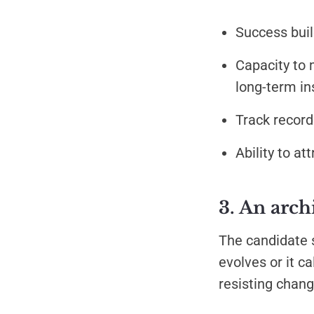
Success buil
Capacity to 
long-term in
Track record
Ability to a
3. An arch
The candidate s
evolves or it c
resisting chang