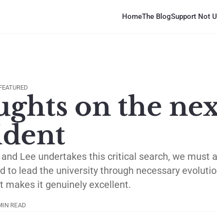
Home
The Blog
Support Not U
FEATURED
ghts on the nex
ident
nd Lee undertakes this critical search, we must a
d to lead the university through necessary evoluti
 makes it genuinely excellent.
MIN READ