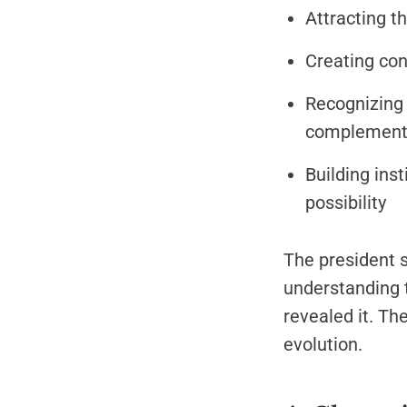
Attracting t
Creating con
Recognizing 
complementa
Building ins
possibility
The president s
understanding t
revealed it. Th
evolution.