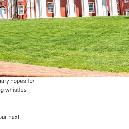
onary hopes for
dog whistles
our next