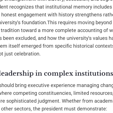
dent recognizes that institutional memory include
at honest engagement with history strengthens rath
iversity's foundation.This requires moving beyond
 tradition toward a more complete accounting of 
 been excluded, and how the university's values h
m itself emerged from specific historical context
t just celebration.
leadership in complex institution
should bring executive experience managing chang
here competing constituencies, limited resources,
ire sophisticated judgment. Whether from academi
 other sectors, the president must demonstrate: