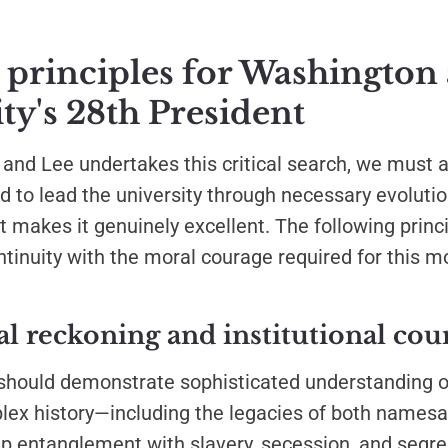
 principles for Washington
ty's 28th President
nd Lee undertakes this critical search, we must a
d to lead the university through necessary evoluti
 makes it genuinely excellent. The following princ
ontinuity with the moral courage required for this 
cal reckoning and institutional cou
should demonstrate sophisticated understanding 
lex history—including the legacies of both names
ep entanglement with slavery, secession, and segre