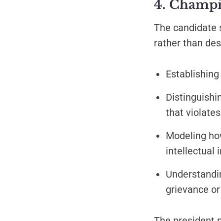
4. Champio
The candidate 
rather than des
Establishing
Distinguish
that violat
Modeling how
intellectual 
Understandin
grievance or
The president 