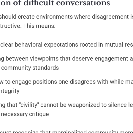
n of difficult conversations
should create environments where disagreement i
tructive. This means:
 clear behavioral expectations rooted in mutual re
ing between viewpoints that deserve engagement 
es community standards
 to engage positions one disagrees with while ma
integrity
g that "civility" cannot be weaponized to silence l
 necessary critique
must recognize that marginalized community mem