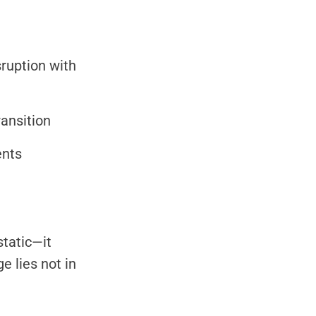
sruption with
ansition
ents
static—it
e lies not in