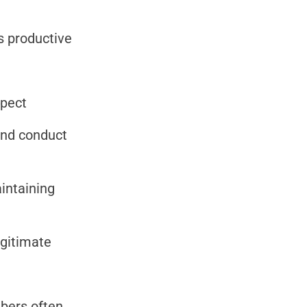
s productive
spect
and conduct
intaining
egitimate
bers often