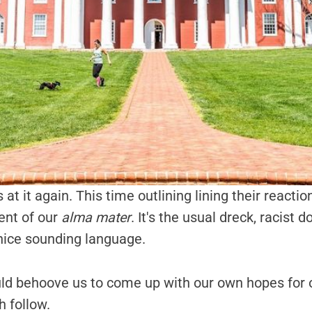
s at it again. This time outlining lining their reacti
ent of our
alma mater
. It's the usual dreck, racist 
nice sounding language.
uld behoove us to come up with our own hopes for 
h follow.