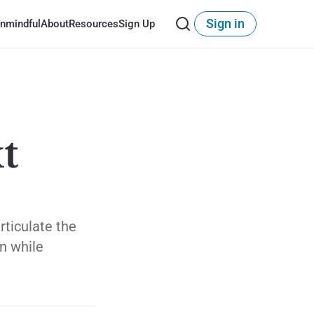
Sign in
nmindful
About
Resources
Sign Up
t
rticulate the
on while