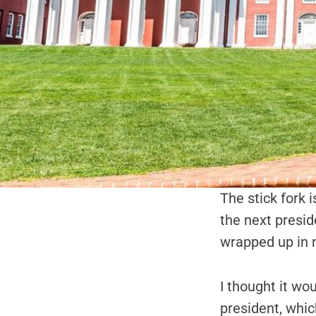
The stick fork i
the next presid
wrapped up in 
I thought it wo
president, whic