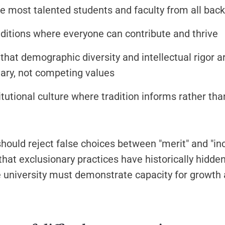
he most talented students and faculty from all bac
ditions where everyone can contribute and thrive
that demographic diversity and intellectual rigor a
ry, not competing values
titutional culture where tradition informs rather th
hould reject false choices between "merit" and "inc
hat exclusionary practices have historically hidden
e university must demonstrate capacity for growth 