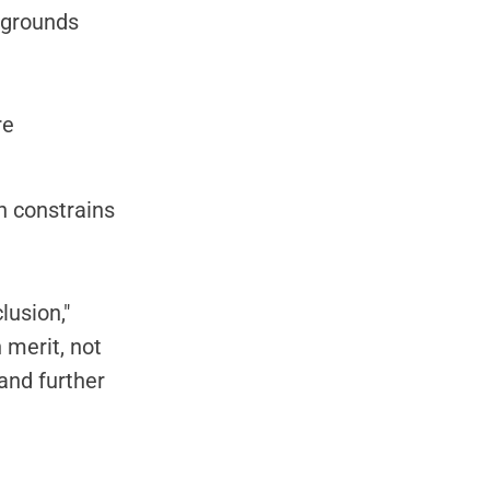
kgrounds
re
an constrains
lusion,"
 merit, not
and further