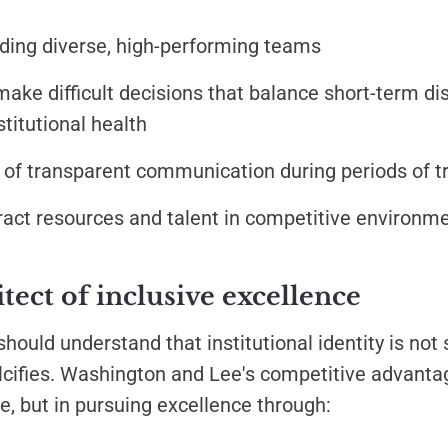
ding diverse, high-performing teams
make difficult decisions that balance short-term di
stitutional health
 of transparent communication during periods of tr
ttract resources and talent in competitive environm
itect of inclusive excellence
hould understand that institutional identity is not 
alcifies. Washington and Lee's competitive advantag
e, but in pursuing excellence through: