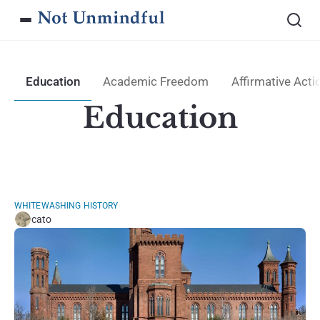
Education
Academic Freedom
Affirmative Acti
Education
WHITEWASHING HISTORY
cato