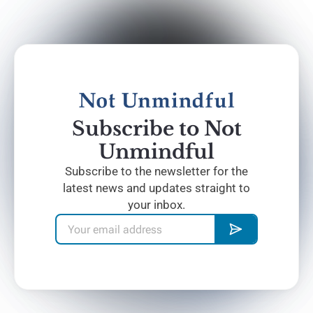
Subscribe to Not
Unmindful
Subscribe to the newsletter for the
latest news and updates straight to
your inbox.