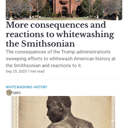
More consequences and
reactions to whitewashing
the Smithsonian
The consequences of the Trump administration's
sweeping efforts to whitewash American history at
the Smithsonian and reactions to it.
Sep 25, 2025
·
7 min read
WHITEWASHING HISTORY
cato