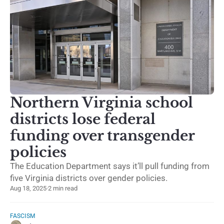
Northern Virginia school
districts lose federal
funding over transgender
policies
The Education Department says it’ll pull funding from
five Virginia districts over gender policies.
Aug 18, 2025
·
2 min read
FASCISM