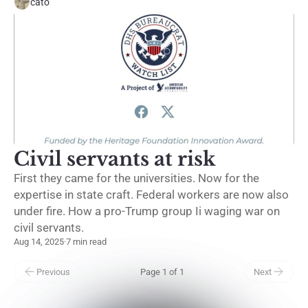
cato
Civil servants at risk
First they came for the universities. Now for the
expertise in state craft. Federal workers are now also
under fire. How a pro-Trump group Ii waging war on
civil servants.
Aug 14, 2025
·
7 min read
Previous
Page 1 of 1
Next