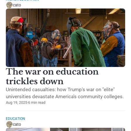
cato
The war on education
trickles down
Unintended casualties: how Trump's war on "elite"
universities devastate America's community colleges.
Aug 19, 2025
·
6 min read
EDUCATION
cato