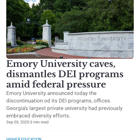
Emory University caves,
dismantles DEI programs
amid federal pressure
Emory University announced today the
discontinuation od its DEI programs, offices.
Georgia’s largest private university had previously
embraced diversity efforts.
Sep 03, 2025
·
3 min read
HIGHER EDUCATION