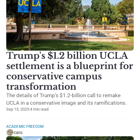
Trump's $1.2 billion UCLA
settlement is a blueprint for
conservative campus
transformation
The details of Trump’s $1.2-billion call to remake
UCLA in a conservative image and its ramifications.
Sep 15, 2025
·
4 min read
ACADEMIC FREEDOM
cato