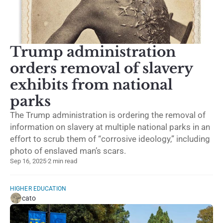
Trump administration
orders removal of slavery
exhibits from national
parks
The Trump administration is ordering the removal of
information on slavery at multiple national parks in an
effort to scrub them of “corrosive ideology,” including
photo of enslaved man’s scars.
Sep 16, 2025
·
2 min read
HIGHER EDUCATION
cato