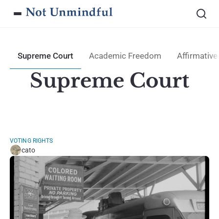
Supreme Court
Academic Freedom
Affirmative
Supreme Court
VOTING RIGHTS
cato