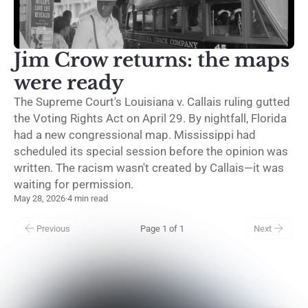
Jim Crow returns: the maps
were ready
The Supreme Court's Louisiana v. Callais ruling gutted
the Voting Rights Act on April 29. By nightfall, Florida
had a new congressional map. Mississippi had
scheduled its special session before the opinion was
written. The racism wasn't created by Callais—it was
waiting for permission.
May 28, 2026
·
4 min read
Previous
Page 1 of 1
Next