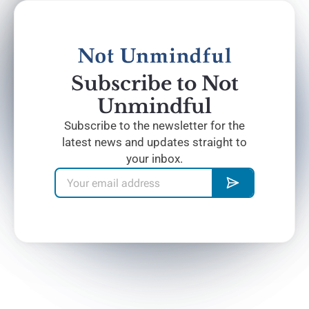
Subscribe to Not
Unmindful
Subscribe to the newsletter for the
latest news and updates straight to
your inbox.