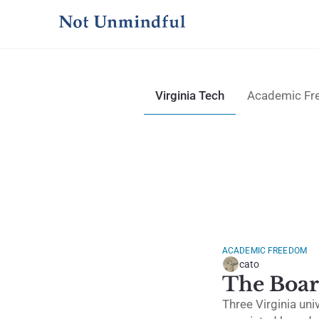
Virginia Tech
Academic F
ACADEMIC FREEDOM
cato
The Boar
Three Virginia uni