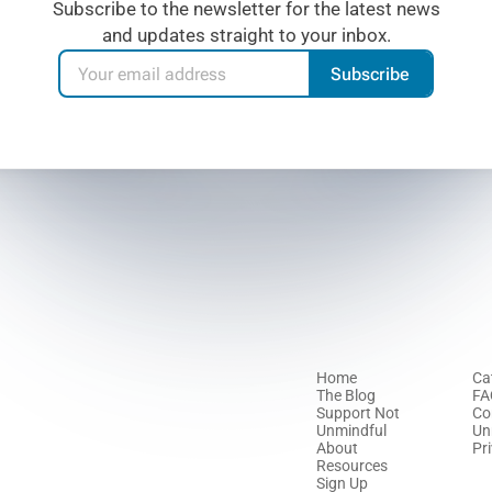
Subscribe to the newsletter for the latest news
and updates straight to your inbox.
Subscribe
Home
Ca
The Blog
FA
Support Not
Co
Unmindful
Un
About
Pr
Resources
Sign Up