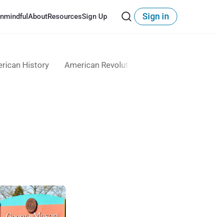
Sign in
nmindful
About
Resources
Sign Up
rican History
American Revolution
Anti-Immigrant