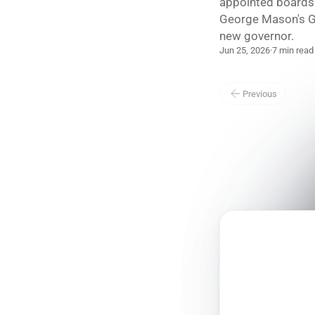
appointed boards 
George Mason's G
new governor.
Jun 25, 2026
·
7 min read
Previous