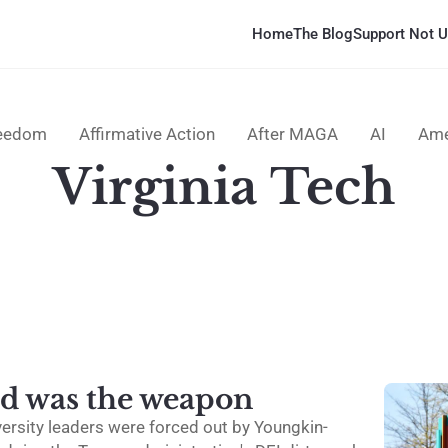
Home
The Blog
Support Not U
reedom
Affirmative Action
After MAGA
AI
Ame
Virginia Tech
d was the weapon
versity leaders were forced out by Youngkin-