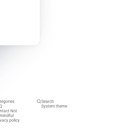
tegories
Search
Q
System theme
ntact Not
mindful
ivacy policy