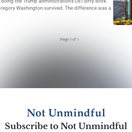
doing the Trump administration's DEI dirty work.
regory Washington survived. The difference was a
Page 1 of 1
Subscribe to Not Unmindful