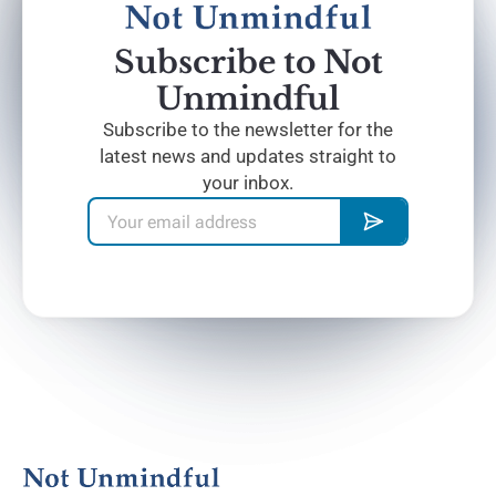
Subscribe to Not
Unmindful
Subscribe to the newsletter for the
latest news and updates straight to
your inbox.