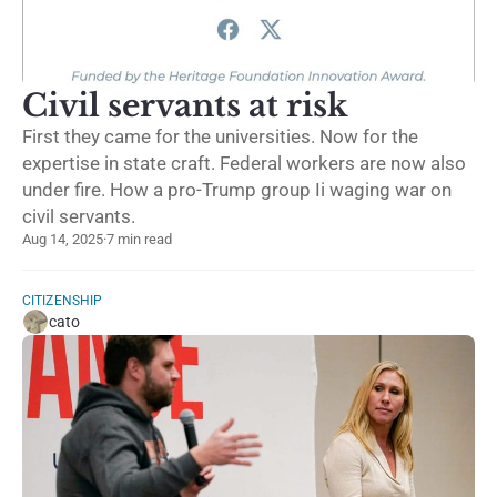
Civil servants at risk
First they came for the universities. Now for the
expertise in state craft. Federal workers are now also
under fire. How a pro-Trump group Ii waging war on
civil servants.
Aug 14, 2025
·
7 min read
CITIZENSHIP
cato