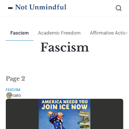
Fascism
Academic Freedom
Affirmative Action
Fascism
Page 2
FASCISM
cato