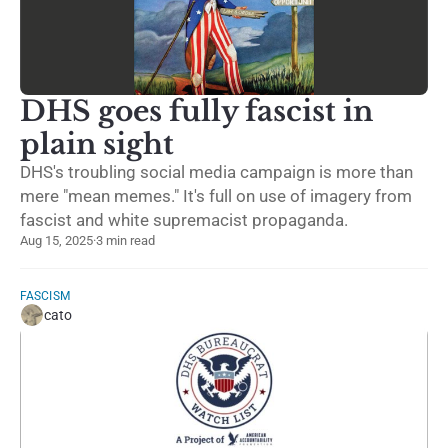
DHS goes fully fascist in
plain sight
DHS's troubling social media campaign is more than
mere "mean memes." It's full on use of imagery from
fascist and white supremacist propaganda.
Aug 15, 2025
·
3 min read
FASCISM
cato