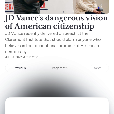
JD Vance's dangerous vision
of American citizenship
JD Vance recently delivered a speech at the
Claremont Institute that should alarm anyone who
believes in the foundational promise of American
democracy.
Jul 10, 2025
·
3 min read
Previous
Page 2 of 2
Next