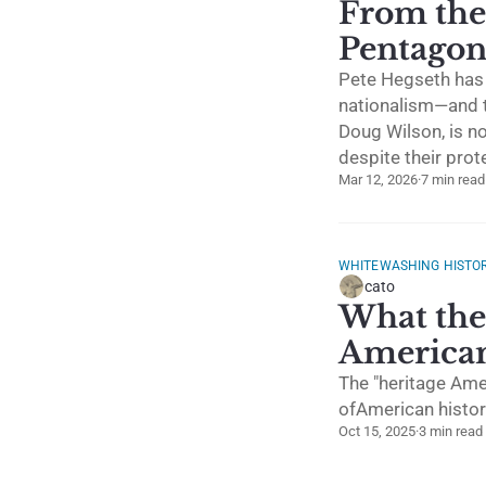
From the
Pentago
Pete Hegseth has 
nationalism—and t
Doug Wilson, is n
despite their prot
Mar 12, 2026
·
7 min read
WHITEWASHING HISTO
cato
What the 
American
The "heritage Ame
ofAmerican histor
Oct 15, 2025
·
3 min read