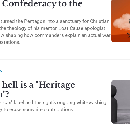
 Confederacy to the
n
turned the Pentagon into a sanctuary for Christian
he theology of his mentor, Lost Cause apologist
ow shaping how commanders explain an actual war,
estations.
RY
hell is a "Heritage
"?
rican" label and the right's ongoing whitewashing
y to erase nonwhite contributions.