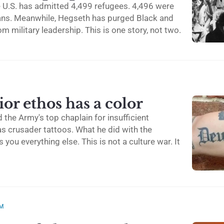
e U.S. has admitted 4,499 refugees. 4,496 were
ans. Meanwhile, Hegseth has purged Black and
om military leadership. This is one story, not two.
or ethos has a color
 the Army's top chaplain for insufficient
has crusader tattoos. What he did with the
s you everything else. This is not a culture war. It
SM