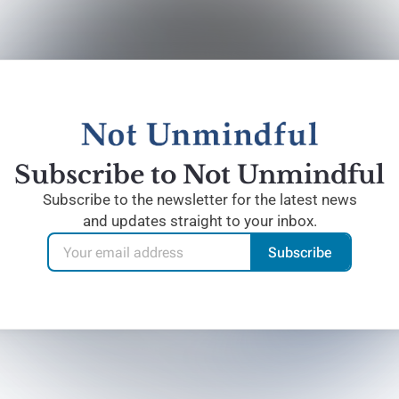
Subscribe to Not Unmindful
Subscribe to the newsletter for the latest news
and updates straight to your inbox.
Subscribe