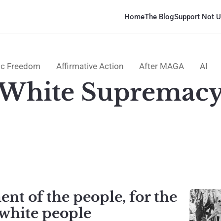
Home
The Blog
Support Not U
c Freedom
Affirmative Action
After MAGA
AI
White Supremac
t of the people, for the
hite people