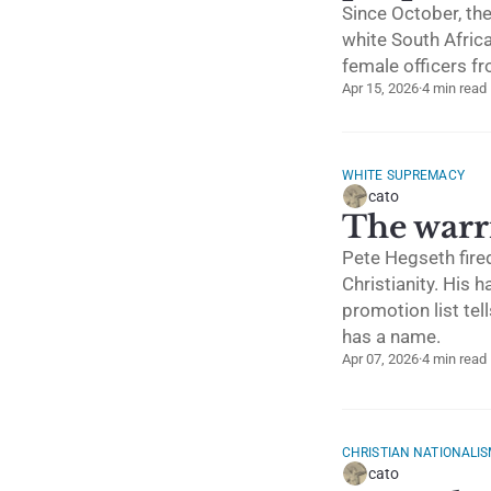
Since October, th
white South Afric
female officers fr
Apr 15, 2026
·
4 min read
WHITE SUPREMACY
cato
The warri
Pete Hegseth fired
Christianity. His 
promotion list tell
has a name.
Apr 07, 2026
·
4 min read
CHRISTIAN NATIONALI
cato