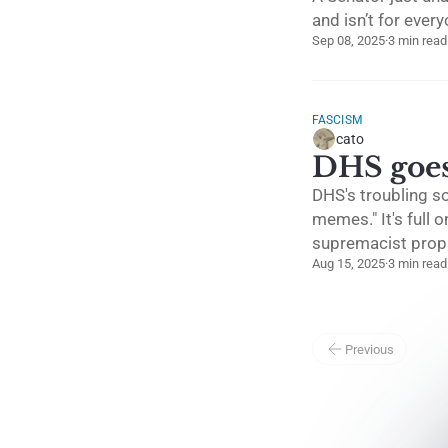
and isn’t for ever
Sep 08, 2025
·
3 min read
FASCISM
cato
DHS goes 
DHS's troubling s
memes." It's full 
supremacist prop
Aug 15, 2025
·
3 min read
Previous