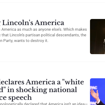
g Lincoln's America
n’s America as much as anyone else’s. Which makes
c that Lincoln’s partisan political descendants, the
 Party, wants to destroy it.
eclares America a "white
" in shocking national
ce speech
pologetically declared that America isn’t an idea—