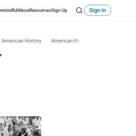
Sign in
nmindful
About
Resources
Sign Up
American History
American Revolution
Anti-Immigr
y