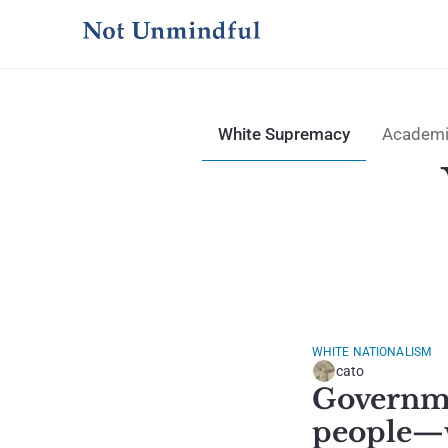
White Supremacy
Academi
WHITE NATIONALISM
cato
Governmen
people—w