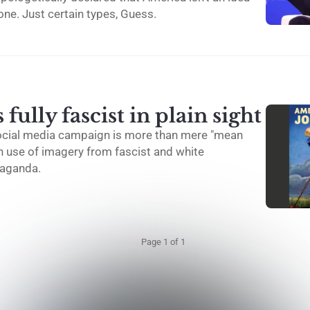
yone. Just certain types, Guess.
fully fascist in plain sight
ocial media campaign is more than mere "mean
on use of imagery from fascist and white
aganda.
Page 1 of 1