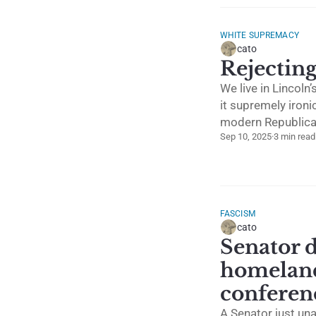
WHITE SUPREMACY
cato
Rejectin
We live in Lincol
it supremely ironi
modern Republican
Sep 10, 2025
·
3 min read
FASCISM
cato
Senator d
homeland
conferen
A Senator just una